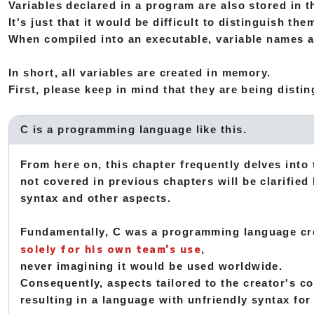
Variables declared in a program are also stored in
It's just that it would be difficult to distinguish t
When compiled into an executable, variable names 
In short, all variables are created in memory.
First, please keep in mind that they are being dist
C is a programming language like this.
From here on, this chapter frequently delves into
not covered in previous chapters will be clarified
syntax and other aspects.
Fundamentally, C was a programming language cr
solely for his own team's use
,
never imagining it would be used worldwide.
Consequently, aspects tailored to the creator's c
resulting in a language with unfriendly syntax for