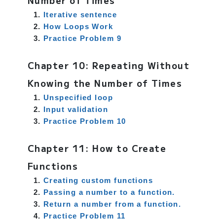
Number of Times
Iterative sentence
How Loops Work
Practice Problem 9
Chapter 10: Repeating Without
Knowing the Number of Times
Unspecified loop
Input validation
Practice Problem 10
Chapter 11: How to Create
Functions
Creating custom functions
Passing a number to a function.
Return a number from a function.
Practice Problem 11