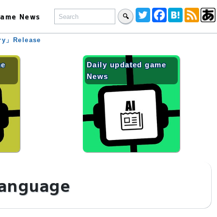
ame News
🔍
ary」Release
me
Daily updated game
News
language