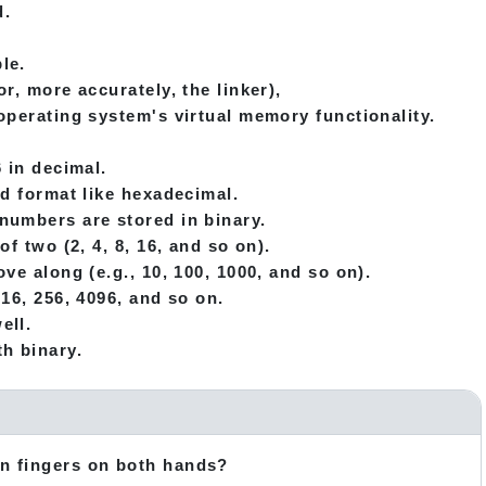
d.
le.
r, more accurately, the linker),
operating system's virtual memory functionality.
 in decimal.
nd format like hexadecimal.
numbers are stored in binary.
f two (2, 4, 8, 16, and so on).
ve along (e.g., 10, 100, 1000, and so on).
16, 256, 4096, and so on.
ell.
h binary.
en fingers on both hands?