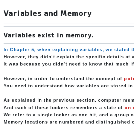
Variables and Memory
Variables exist in memory.
In Chapter 5, when explaining variables, we stated t
However, they didn't explain the specific details at a
It was because you didn't need to know that much if
poi
However, in order to understand the concept of
You need to understand how variables are stored i
As explained in the previous section, computer memor
on 
And each of these lockers remembers a state of
We refer to a single locker as one bit, and a group o
Memory locations are numbered and distinguished o