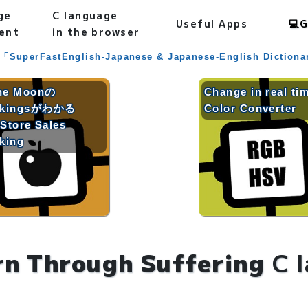
ge
C language
Useful Apps
💻
G
ent
in the browser
 「SuperFastEnglish-Japanese & Japanese-English Diction
he Moonの
Change in real ti
nkingsがわかる
Color Converter
Store Sales
king
rn Through Suffering
C 