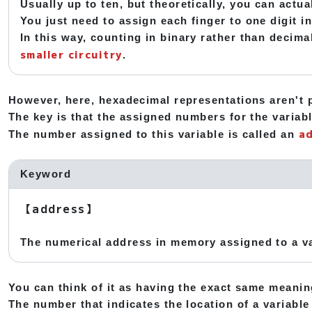
Usually up to ten, but theoretically, you can actu
You just need to assign each finger to one digit 
In this way, counting in binary rather than decima
smaller circuitry
.
However, here, hexadecimal representations aren't p
The key is that the assigned numbers for the variabl
a
The number assigned to this variable is called an
Keyword
【address】
The numerical address in memory assigned to a va
You can think of it as having the exact same meani
The number that indicates the location of a variable