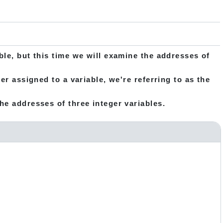
ble, but this time we will examine the addresses of
er assigned to a variable, we're referring to as the
he addresses of three integer variables.