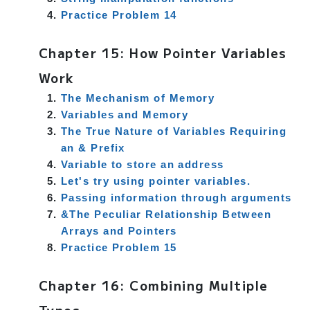
Practice Problem 14
Chapter 15: How Pointer Variables
Work
The Mechanism of Memory
Variables and Memory
The True Nature of Variables Requiring
an & Prefix
Variable to store an address
Let's try using pointer variables.
Passing information through arguments
&The Peculiar Relationship Between
Arrays and Pointers
Practice Problem 15
Chapter 16: Combining Multiple