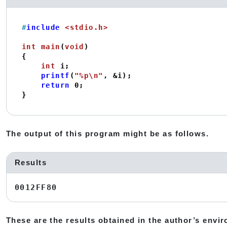
#
include
<stdio.h>
int
main
(
void
)
{

int
 i;

printf
(
"%p\n"
, &i);

return
0
;

}
The output of this program might be as follows.
Results
0012FF80
These are the results obtained in the author’s envi