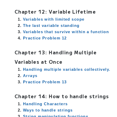
Chapter 12: Variable Lifetime
Variables with limited scope
The last variable standing
Variables that survive within a function
Practice Problem 12
Chapter 13: Handling Multiple
Variables at Once
Handling multiple variables collectively.
Arrays
Practice Problem 13
Chapter 14: How to handle strings
Handling Characters
Ways to handle strings
String manipulation functions