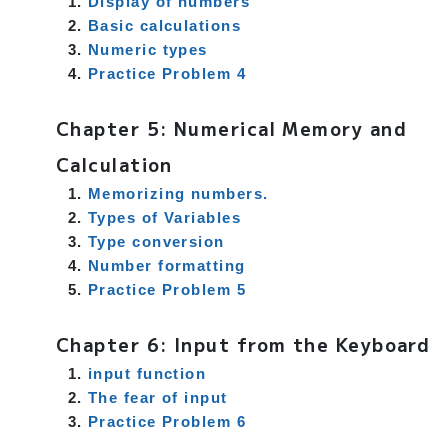
Display of numbers
Basic calculations
Numeric types
Practice Problem 4
Chapter 5: Numerical Memory and
Calculation
Memorizing numbers.
Types of Variables
r
Type conversion
Number formatting
Practice Problem 5
Chapter 6: Input from the Keyboard
input function
The fear of input
Practice Problem 6