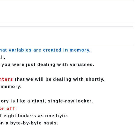
hat variables are created in memory.
ll.
 you were just dealing with variables.
nters
that we will be dealing with shortly,
n memory.
y is like a giant, single-row locker.
or off
.
f eight lockers as one byte.
n a byte-by-byte basis.