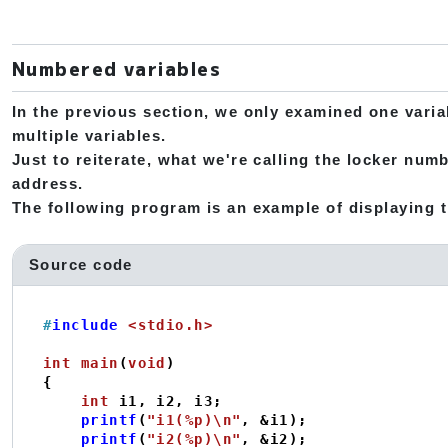
Numbered variables
In the previous section, we only examined one varia
multiple variables.
Just to reiterate, what we're calling the locker numb
address.
The following program is an example of displaying t
Source code
#
include
<stdio.h>
int
main
(
void
)
{

int
 i1, i2, i3;

printf
(
"i1(%p)\n"
, &i1);

printf
(
"i2(%p)\n"
, &i2);
