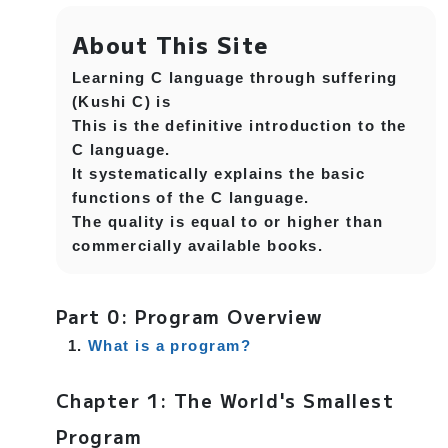
About This Site
Learning C language through suffering
(Kushi C) is
This is the definitive introduction to the
C language.
It systematically explains the basic
functions of the C language.
The quality is equal to or higher than
commercially available books.
Part 0: Program Overview
What is a program?
Chapter 1: The World's Smallest
Program