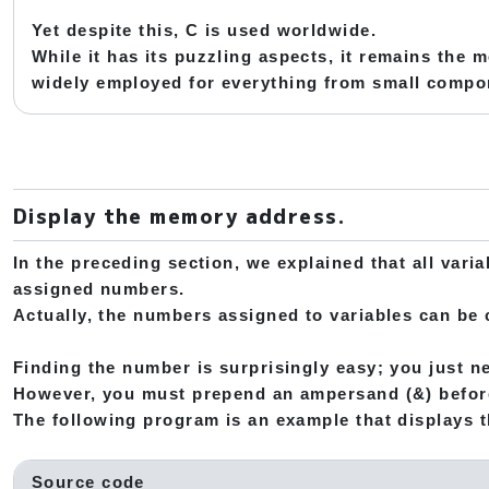
Yet despite this, C is used worldwide.
While it has its puzzling aspects, it remains the 
widely employed for everything from small comp
Display the memory address.
In the preceding section, we explained that all vari
assigned numbers.
Actually, the numbers assigned to variables can be
Finding the number is surprisingly easy; you just ne
However, you must prepend an ampersand (&) befor
The following program is an example that displays th
Source code