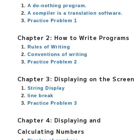
A do-nothing program.
A compiler is a translation software.
Practice Problem 1
Chapter 2: How to Write Programs
Rules of Writing
Conventions of writing
Practice Problem 2
Chapter 3: Displaying on the Screen
String Display
line break
Practice Problem 3
Chapter 4: Displaying and
Calculating Numbers