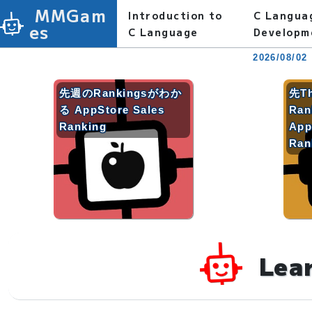
MMGam
Introduction to
C Langua
es
C Language
Developm
2026/08/02
先週のRankingsがわか
先T
る AppStore Sales
Ra
Ranking
App
Ran
Lea