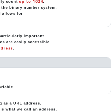
up to 1024
ally count
.
in the binary number system.
l allows for
articularly important.
es are easily accessible.
ddress
.
riable.
ng as a URL address.
 is what we call an address.