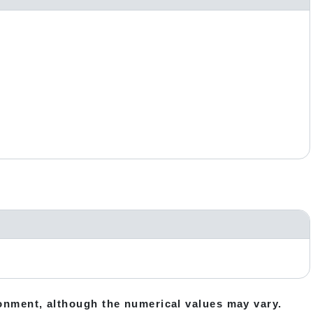
ronment, although the numerical values may vary.