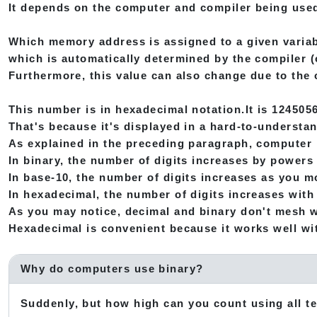
It depends on the computer and compiler being use
Which memory address is assigned to a given variab
which is automatically determined by the compiler (o
Furthermore, this value can also change due to the 
This number is in hexadecimal notation.It is 1245056
That's because it's displayed in a hard-to-understa
As explained in the preceding paragraph, computer 
In binary, the number of digits increases by powers o
In base-10, the number of digits increases as you mo
In hexadecimal, the number of digits increases with 
As you may notice, decimal and binary don't mesh w
Hexadecimal is convenient because it works well wit
Why do computers use binary?
Suddenly, but how high can you count using all t