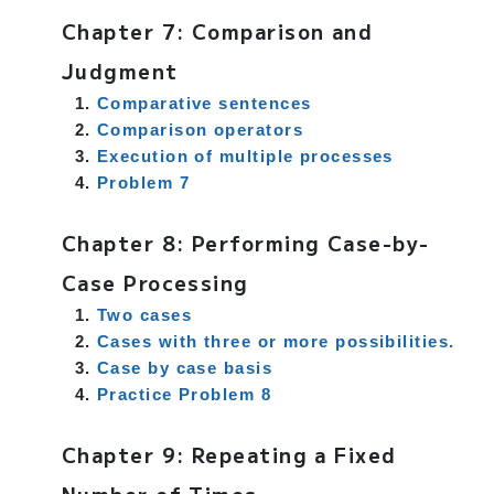
Chapter 7: Comparison and
Judgment
Comparative sentences
Comparison operators
Execution of multiple processes
Problem 7
Chapter 8: Performing Case-by-
Case Processing
Two cases
Cases with three or more possibilities.
Case by case basis
Practice Problem 8
Chapter 9: Repeating a Fixed