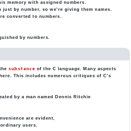
 this memory with assigned numbers.
hem just by number, so we're giving them names.
are converted to numbers.
inguished by numbers.
substance
 the
of the C language. Many aspects
 here. This includes numerous critiques of C's
eated by a man named Dennis Ritchie
onvenience are evident,
 ordinary users.