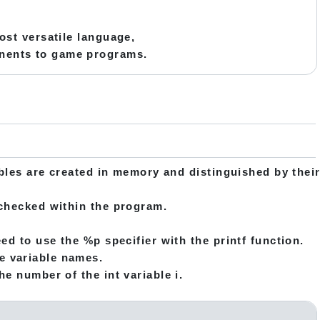
most versatile language,
onents to game programs.
ables are created in memory and distinguished by thei
 checked within the program.
ed to use the %p specifier with the printf function.
e variable names.
e number of the int variable i.