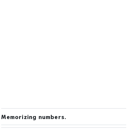
Memorizing numbers.