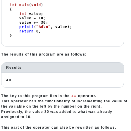
int
main
(
void
)
{

int
 value;

    value = 
10
;

    value += 
30
;

printf
(
"%d\n"
, value);

return
0
;

}
The results of this program are as follows:
Results
40
+=
The key to this program lies in the
operator.
This operator has the functionality of incrementing the value of
the variable on the left by the number on the right.
Previously, the value 30 was added to what was already
assigned to 10.
This part of the operator can also be rewritten as follows.