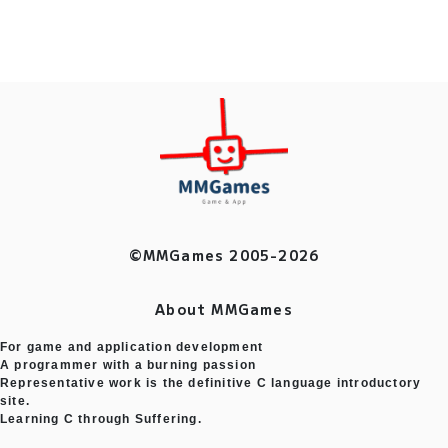
©MMGames 2005-2026
About MMGames
For game and application development
A programmer with a burning passion
Representative work is the definitive C language introductory
site.
Learning C through Suffering.