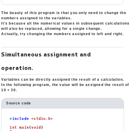
The beauty of this program is that you only need to change the
numbers assigned to the variables.
It's because all the numerical values in subsequent calculations
will also be replaced, allowing for a single change.
Actually, try changing the numbers assigned to left and right.
Simultaneous assignment and
operation.
Variables can be directly assigned the result of a calculation.
In the following program, the value will be assigned the result of
10 + 30.
Source code
#
include
<stdio.h>
int
main
(
void
)