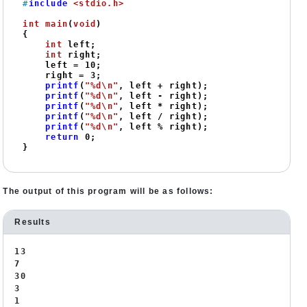
#
include
<stdio.h>
int
main
(
void
)
{

int
 left;

int
 right;

    left = 
10
;

    right = 
3
;

printf
(
"%d\n"
, left + right);

printf
(
"%d\n"
, left - right);

printf
(
"%d\n"
, left * right);

printf
(
"%d\n"
, left / right);

printf
(
"%d\n"
, left % right);

return
0
;

}
The output of this program will be as follows:
Results
13
7
30
3
1