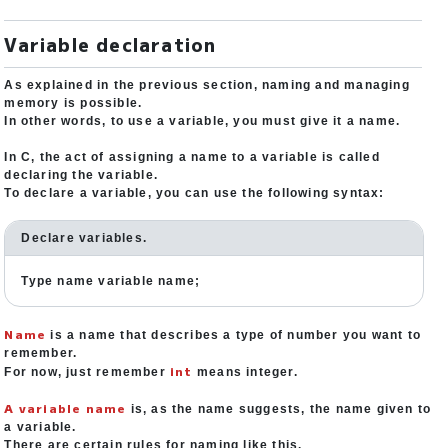
Variable declaration
As explained in the previous section, naming and managing
memory is possible.
In other words, to use a variable, you must give it a name.
In C, the act of assigning a name to a variable is called
declaring the variable.
To declare a variable, you can use the following syntax:
Declare variables.
Type name variable name;
Name
is a name that describes a type of number you want to
remember.
int
For now, just remember
means integer.
A variable name
is, as the name suggests, the name given to
a variable.
There are certain rules for naming like this.