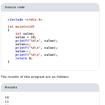
Source code
#
include
<stdio.h>
int
main
(
void
)
{

int
 value;

    value = 
10
;

printf
(
"%d\n"
, value);

    value++;

printf
(
"%d\n"
, value);

    value--;

printf
(
"%d\n"
, value);

return
0
;

}
The results of this program are as follows:
Results
10
11