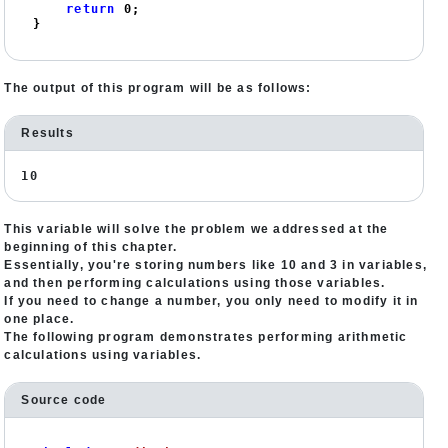
return
0
;

}
The output of this program will be as follows:
Results
10
This variable will solve the problem we addressed at the
beginning of this chapter.
Essentially, you're storing numbers like 10 and 3 in variables,
and then performing calculations using those variables.
If you need to change a number, you only need to modify it in
one place.
The following program demonstrates performing arithmetic
calculations using variables.
Source code