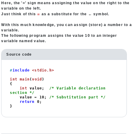
Here, the '=' sign means assigning the value on the right to the
variable on the left.
=
Just think of this
as a substitute for the ← symbol.
With this much knowledge, you can assign (store) a number to a
variable.
The following program assigns the value 10 to an integer
variable named value.
Source code
#
include
<stdio.h>
int
main
(
void
)
{

int
 value;  
/* Variable declaration 
section */
    value = 
10
; 
/* Substitution part */
return
0
;

}