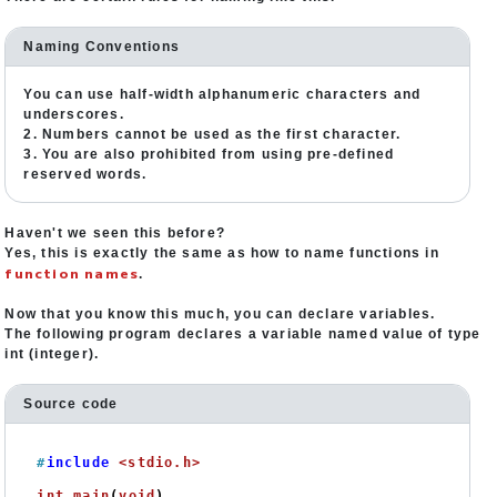
Naming Conventions
You can use half-width alphanumeric characters and
underscores.
2. Numbers cannot be used as the first character.
3. You are also prohibited from using pre-defined
reserved words.
Haven't we seen this before?
Yes, this is exactly the same as how to name functions in
function names
.
Now that you know this much, you can declare variables.
The following program declares a variable named value of type
int (integer).
Source code
#
include
<stdio.h>
int
main
(
void
)