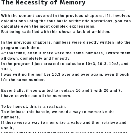
The Necessity of Memory
With the content covered in the previous chapters, if it involves
calculations using the four basic arithmetic operations, you can
calculate even the most complex expressions.
But being satisfied with this shows a lack of ambition.
In the previous chapters, numbers were directly written into the
program each time.
At that time, even if there were the same numbers, I wrote them
all down, completely and honestly.
In the program I just created to calculate 10+3, 10-3, 10×3, and
10÷3,
I was writing the number 10.3 over and over again, even though
it's the same number.
Essentially, if you wanted to replace 10 and 3 with 20 and 7,
I have to write out all the numbers.
To be honest, this is a real pain.
To eliminate this hassle, we need a way to memorize the
numbers.
If there were a way to memorize a value and then retrieve and
use it,