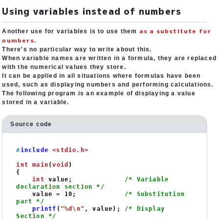
Using variables instead of numbers
as a substitute for
Another use for variables is to use them
numbers
.
There's no particular way to write about this.
When variable names are written in a formula, they are replaced
with the numerical values they store.
It can be applied in all situations where formulas have been
used, such as displaying numbers and performing calculations.
The following program is an example of displaying a value
stored in a variable.
Source code
#
include
<stdio.h>
int
main
(
void
)
{

int
 value;             
/* Variable 
declaration section */
    value = 
10
;            
/* Substitution 
part */
printf
(
"%d\n"
, value); 
/* Display 
Section */