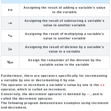
Assigning the result of adding a variable's value
+=
to the variable
Assigning the result of subtracting a variable's
-=
value to another variable
Assigning the result of multiplying a variable's
*=
value to another variable
Assigning the result of division by a variable's
/=
value to a variable
Assign the remainder of the division by the
%=
variable value to the variable
Furthermore, there are operators specifically for incrementing
a variable by one or decrementing it by one.
++
The operator to increment a variable's value by one is the
operator, which is called an increment.
--
Conversely, the decrement operator is denoted by
, and is
called the decrement operator.
The following program demonstrates examples using increment
and decrement.