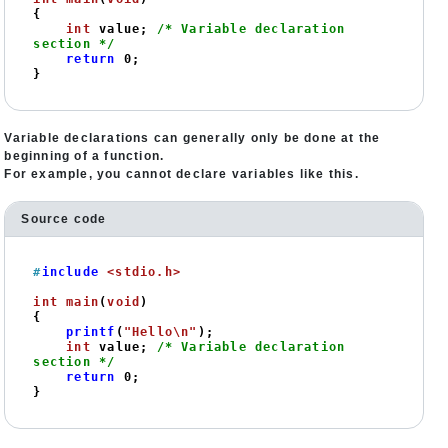
{

int
 value; 
/* Variable declaration 
section */
return
0
;

}
Variable declarations can generally only be done at the
beginning of a function.
For example, you cannot declare variables like this.
Source code
#
include
<stdio.h>
int
main
(
void
)
{

printf
(
"Hello\n"
);

int
 value; 
/* Variable declaration 
section */
return
0
;

}