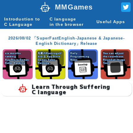
MMGames
Introduction to
C language
Useful Apps
C Language
in the browser
2026/08/02 「SuperFastEnglish-Japanese & Japanese-
English Dictionary」Release
six months
先週のRankingsが
Daily
You can adjust
ranking
わかる AppStore
Programming
the roundness
AppStore Games
Games Sales
News
Rounded Image
Sales Ranking
Ranking
Tool
Learn Through Suffering
C language