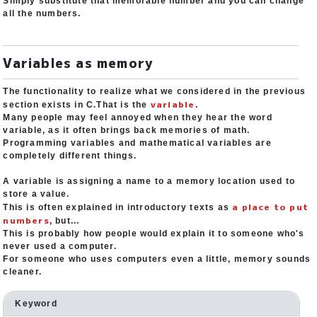
Simply substitute that memorable number and you can change
all the numbers.
Variables as memory
The functionality to realize what we considered in the previous
variable
section exists in C.That is the
.
Many people may feel annoyed when they hear the word
variable, as it often brings back memories of math.
Programming variables and mathematical variables are
completely different things.
A variable is assigning a name to a memory location used to
store a value.
a place to put
This is often explained in introductory texts as
numbers
, but...
This is probably how people would explain it to someone who's
never used a computer.
For someone who uses computers even a little, memory sounds
cleaner.
Keyword