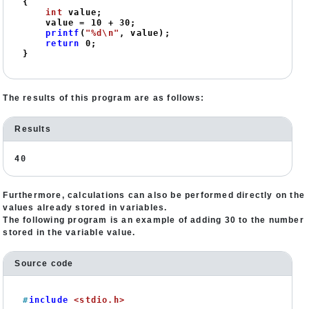
{

int
 value;

    value = 
10
 + 
30
;

printf
(
"%d\n"
, value);

return
0
;

}
The results of this program are as follows:
Results
40
Furthermore, calculations can also be performed directly on the
values already stored in variables.
The following program is an example of adding 30 to the number
stored in the variable value.
Source code
#
include
<stdio.h>