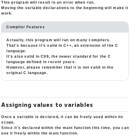
This program will result in an error when run.
Moving the variable declarations to the beginning will make it
work.
Compiler Features
Actually, this program will run on many compilers.
That's because it's valid in C++, an extension of the C
language.
It's also valid in C99, the newer standard for the C
language defined in recent years.
However, please remember that it is not valid in the
original C language.
Assigning values to variables
Once a variable is declared, it can be freely used within its
scope.
Since it's declared within the main function this time, you can
use it freely within the main function.