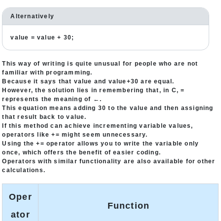
Alternatively
value = value + 30;
This way of writing is quite unusual for people who are not
familiar with programming.
Because it says that value and value+30 are equal.
However, the solution lies in remembering that, in C, =
represents the meaning of ←.
This equation means adding 30 to the value and then assigning
that result back to value.
If this method can achieve incrementing variable values,
operators like += might seem unnecessary.
Using the += operator allows you to write the variable only
once, which offers the benefit of easier coding.
Operators with similar functionality are also available for other
calculations.
Oper
Function
ator