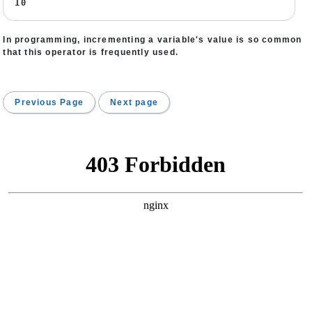
10
In programming, incrementing a variable's value is so common
that this operator is frequently used.
Previous Page
Next page