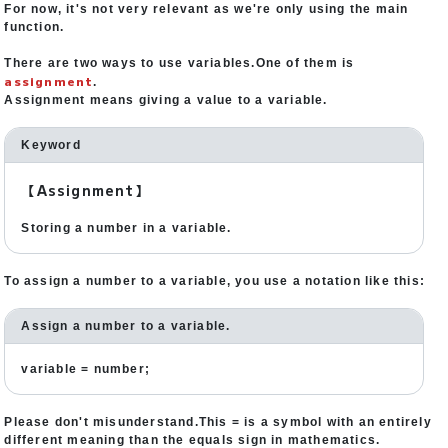
For now, it's not very relevant as we're only using the main
function.
There are two ways to use variables.One of them is
assignment
.
Assignment means giving a value to a variable.
Keyword
【Assignment】
Storing a number in a variable.
To assign a number to a variable, you use a notation like this:
Assign a number to a variable.
variable = number;
Please don't misunderstand.This = is a symbol with an entirely
different meaning than the equals sign in mathematics.