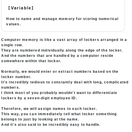
【Variable】
How to name and manage memory for storing numerical
values.
Computer memory is like a vast array of lockers arranged in a
single row.
They are numbered individually along the edge of the locker.
And the numbers that are handled by a computer reside
somewhere within that locker.
Normally, we would enter or extract numbers based on the
locker number.
It's incredibly tedious to constantly deal with long, complicated
numbers.
I think most of you probably wouldn't want to differentiate
lockers by a seven-digit employee ID.
Therefore, we will assign names to each locker.
This way, you can immediately tell what locker something
belongs to just by looking at the name.
And it's also said to be incredibly easy to handle.