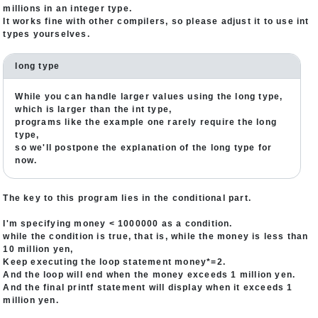
millions in an integer type.
It works fine with other compilers, so please adjust it to use int
types yourselves.
long type
While you can handle larger values using the long type,
which is larger than the int type,
programs like the example one rarely require the long
type,
so we'll postpone the explanation of the long type for
now.
The key to this program lies in the conditional part.
I'm specifying money < 1000000 as a condition.
while the condition is true, that is, while the money is less than
10 million yen,
Keep executing the loop statement money*=2.
And the loop will end when the money exceeds 1 million yen.
And the final printf statement will display when it exceeds 1
million yen.