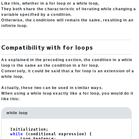
Like this, whether in a for loop or a while loop,
They both share the characteristic of iterating while changing a
variable specified by a condition.
Otherwise, the conditions will remain the same, resulting in an
infinite loop.
Compatibility with for loops
As explained in the preceding section, the condition in a while
loop is the same as the condition in a for loop.
Conversely, it could be said that a for loop is an extension of a
while loop.
Actually, these two can be used in similar ways.
When using a while loop exactly like a for loop, you would do it
like this:
while loop
while
 (conditional expression) {

    Loop Sentence;
