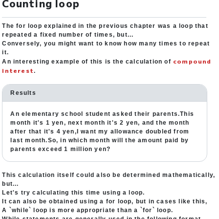
Counting loop
The for loop explained in the previous chapter was a loop that
repeated a fixed number of times, but...
Conversely, you might want to know how many times to repeat
it.
compound
An interesting example of this is the calculation of
interest
.
Results
An elementary school student asked their parents.This
month it's 1 yen, next month it's 2 yen, and the month
after that it's 4 yen,I want my allowance doubled from
last month.So, in which month will the amount paid by
parents exceed 1 million yen?
This calculation itself could also be determined mathematically,
but...
Let's try calculating this time using a loop.
It can also be obtained using a for loop, but in cases like this,
A `while` loop is more appropriate than a `for` loop.