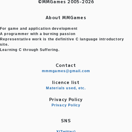
©MMGames 2005-2026
About MMGames
For game and application development
A programmer with a burning passion
Representative work is the definitive C language introductory
site.
Learning C through Suffering.
Contact
mmmgames@gmail.com
licence list
Materials used, etc.
Privacy Policy
Privacy Policy
SNS
X(Twitter)