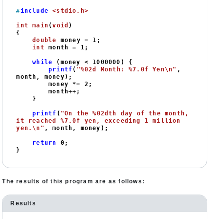
#
include
<stdio.h>
int
main
(
void
)
{

double
 money = 
1
;

int
 month = 
1
;

while
 (money < 
1000000
) {

printf
(
"%02d Month: %7.0f Yen\n"
, 
month, money);

        money *= 
2
;

        month++;

    }

printf
(
"On the %02dth day of the month, 
it reached %7.0f yen, exceeding 1 million 
yen.\n"
, month, money);

return
0
;

The results of this program are as follows:
Results