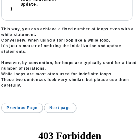
    Update;

}
This way, you can achieve a fixed number of loops even with a
while statement.
Conversely, when using a for loop like a while loop,
It's just a matter of omitting the initialization and update
statements.
However, by convention, for loops are typically used for a fixed
number of iterations.
While loops are most often used for indefinite loops.
These two sentences look very similar, but please use them
carefully.
Previous Page
Next page