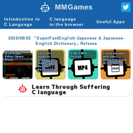
MMGames
Introduction to
C language
Useful Apps
C Language
in the browser
2026/08/02 「SuperFastEnglish-Japanese & Japanese-
English Dictionary」Release
With Stage
Up to 64 bit
HTML5 MP4
Living everyday
Editor Space
negative
Encoder
with care
Block
numbers are
Remaining Clock
supported 16
of the Year
Number
Conversion
Learn Through Suffering
C language