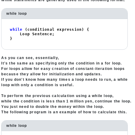
While statements are generally used in the following format.
while loop
while
 (conditional expression) {

    Loop Sentence;

}
As you can see, essentially,
It's the same as specifying only the condition in a for loop.
For loops allow for easy creation of constant-iteration loops
because they allow for initialization and updates.
If you don't know how many times a loop needs to run, a while
loop with only a condition is useful.
To perform the previous calculation using a while loop,
while the condition is less than 1 million yen, continue the loop.
You just need to double the money within the loop.
The following program is an example of how to calculate this.
while loop