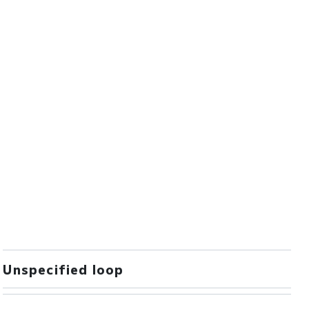
Unspecified loop