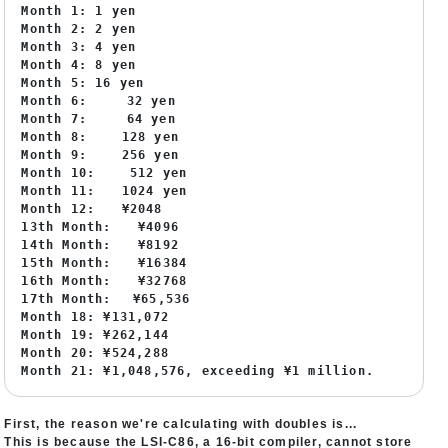
Month 1: 1 yen
Month 2: 2 yen
Month 3: 4 yen
Month 4: 8 yen
Month 5: 16 yen
Month 6: 32 yen
Month 7: 64 yen
Month 8: 128 yen
Month 9: 256 yen
Month 10: 512 yen
Month 11: 1024 yen
Month 12: ¥2048
13th Month: ¥4096
14th Month: ¥8192
15th Month: ¥16384
16th Month: ¥32768
17th Month: ¥65,536
Month 18: ¥131,072
Month 19: ¥262,144
Month 20: ¥524,288
Month 21: ¥1,048,576, exceeding ¥1 million.
First, the reason we're calculating with doubles is...
This is because the LSI-C86, a 16-bit compiler, cannot store