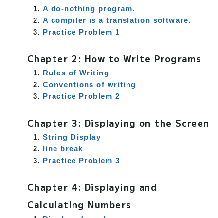
A do-nothing program.
A compiler is a translation software.
Practice Problem 1
Chapter 2: How to Write Programs
Rules of Writing
Conventions of writing
Practice Problem 2
Chapter 3: Displaying on the Screen
String Display
line break
Practice Problem 3
Chapter 4: Displaying and
Calculating Numbers