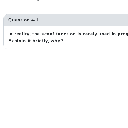
Question 4-1
In reality, the scanf function is rarely used in pro
Explain it briefly, why?