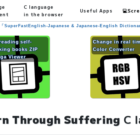
ge
C language
Useful Apps
💻
Scre
ent
in the browser
 「SuperFastEnglish-Japanese & Japanese-English Diction
reading self-
Change in real ti
king books ZIP
Color Converter
ga Viewer
rn Through Suffering
C 