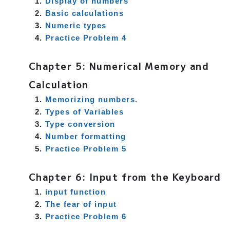
Display of numbers
Basic calculations
Numeric types
Practice Problem 4
Chapter 5: Numerical Memory and
Calculation
Memorizing numbers.
Types of Variables
Type conversion
Number formatting
Practice Problem 5
Chapter 6: Input from the Keyboard
input function
The fear of input
Practice Problem 6