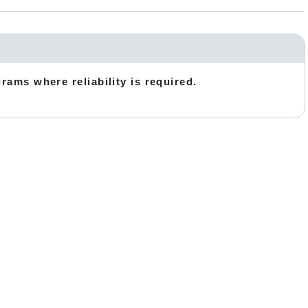
grams where reliability is required.