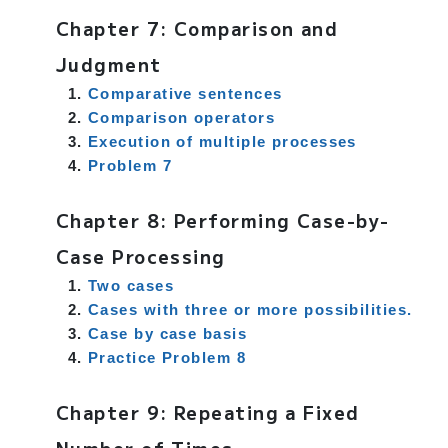
Chapter 7: Comparison and
Judgment
Comparative sentences
Comparison operators
Execution of multiple processes
Problem 7
Chapter 8: Performing Case-by-
Case Processing
Two cases
Cases with three or more possibilities.
Case by case basis
Practice Problem 8
Chapter 9: Repeating a Fixed