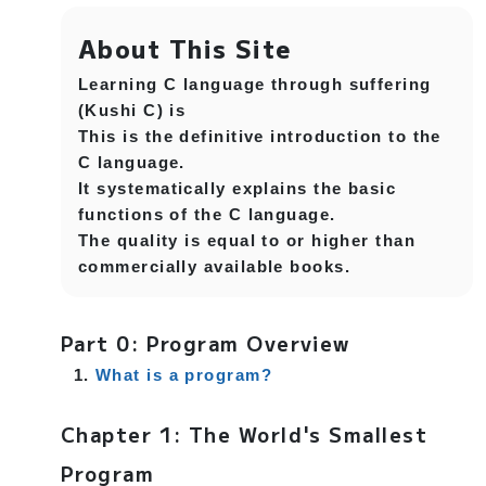
About This Site
Learning C language through suffering
(Kushi C) is
This is the definitive introduction to the
C language.
It systematically explains the basic
functions of the C language.
The quality is equal to or higher than
commercially available books.
Part 0: Program Overview
What is a program?
Chapter 1: The World's Smallest
Program