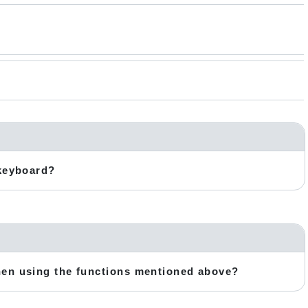
 keyboard?
hen using the functions mentioned above?