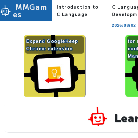
MMGam
Introduction to
C Langua
es
C Language
Developm
2026/08/02
Expand GoogleKeep
for 
Chrome extension
coo
Man
Lea