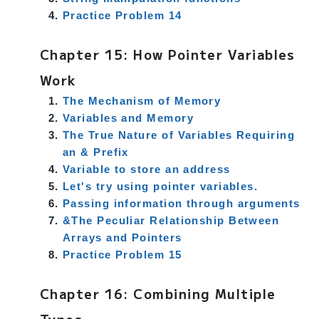
Practice Problem 14
Chapter 15: How Pointer Variables
Work
The Mechanism of Memory
Variables and Memory
The True Nature of Variables Requiring
an & Prefix
Variable to store an address
Let's try using pointer variables.
Passing information through arguments
&The Peculiar Relationship Between
Arrays and Pointers
Practice Problem 15
Chapter 16: Combining Multiple