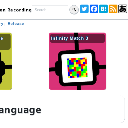
en Recording
🔍
ary」Release
me
Infinity Match 3
language