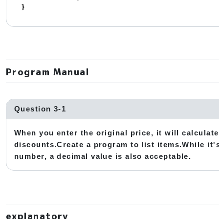
}
Program Manual
Question 3-1
When you enter the original price, it will calcula
discounts.Create a program to list items.While it'
number, a decimal value is also acceptable.
explanatory