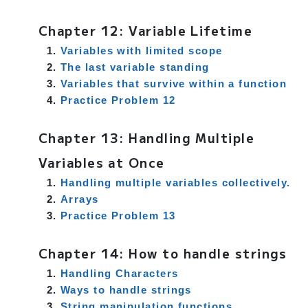
Chapter 12: Variable Lifetime
Variables with limited scope
The last variable standing
Variables that survive within a function
Practice Problem 12
Chapter 13: Handling Multiple
Variables at Once
Handling multiple variables collectively.
Arrays
Practice Problem 13
Chapter 14: How to handle strings
Handling Characters
Ways to handle strings
String manipulation functions