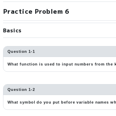
Practice Problem 6
Basics
Question 1-1
What function is used to input numbers from the
Question 1-2
What symbol do you put before variable names w