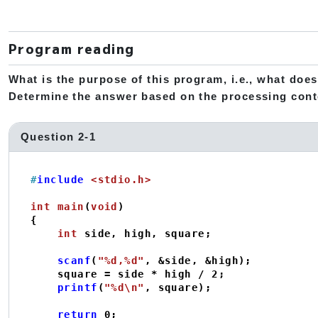
Program reading
What is the purpose of this program, i.e., what does
Determine the answer based on the processing cont
Question 2-1
#
include
<stdio.h>
int
main
(
void
)
{

int
 side, high, square;

scanf
(
"%d,%d"
, &side, &high);

    square = side * high / 
2
;

printf
(
"%d\n"
, square);

return
0
;
