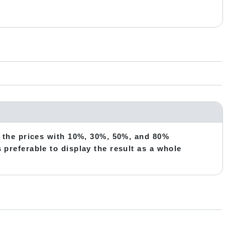
te the prices with 10%, 30%, 50%, and 80%
s preferable to display the result as a whole