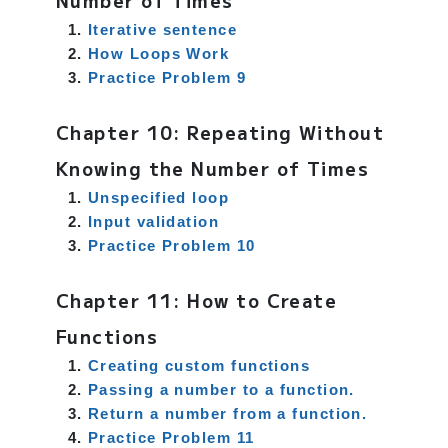
Number of Times
Iterative sentence
How Loops Work
Practice Problem 9
Chapter 10: Repeating Without
Knowing the Number of Times
Unspecified loop
Input validation
Practice Problem 10
Chapter 11: How to Create
Functions
Creating custom functions
Passing a number to a function.
Return a number from a function.
Practice Problem 11