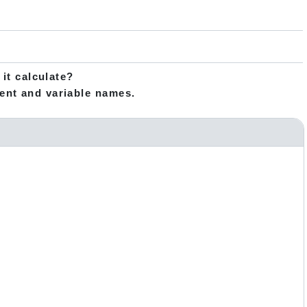
 it calculate?
ent and variable names.