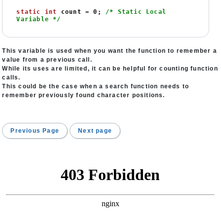
static
int
 count = 
0
; 
/* Static Local 
Variable */
This variable is used when you want the function to remember a
value from a previous call.
While its uses are limited, it can be helpful for counting function
calls.
This could be the case when a search function needs to
remember previously found character positions.
Previous Page
Next page