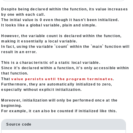
Despite being declared within the function, its value increases
by one with each call.
The initial value is 0 even though it hasn't been initialized.
It looks like a global variable, plain and simple.
However, the variable count is declared within the function,
making it essentially a local variable.
In fact, using the variable `count` within the `main` function will
result in an error.
This is a characteristic of a static local variable.
Since it's declared within a function, it's only accessible within
that function.
value persists until the program terminates
That
.
Furthermore, they are automatically initialized to zero,
especially without explicit initialization.
Moreover, initialization will only be performed once at the
beginning.
For example, it can also be counted if initialized like this.
Source code