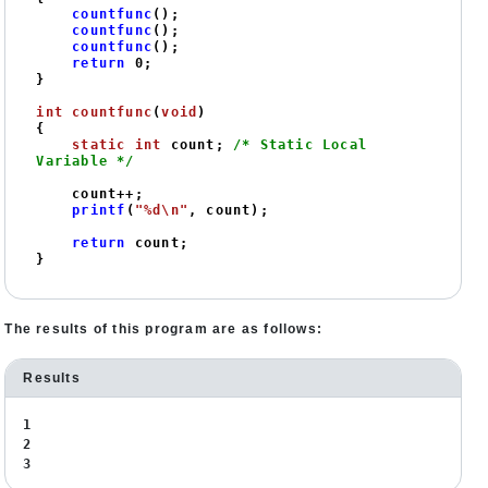
countfunc
();

countfunc
();

countfunc
();

return
0
;

}

int
countfunc
(
void
)
{

static
int
 count; 
/* Static Local 
Variable */
    count++;

printf
(
"%d\n"
, count);

return
 count;

}
The results of this program are as follows:
Results
1
2
3