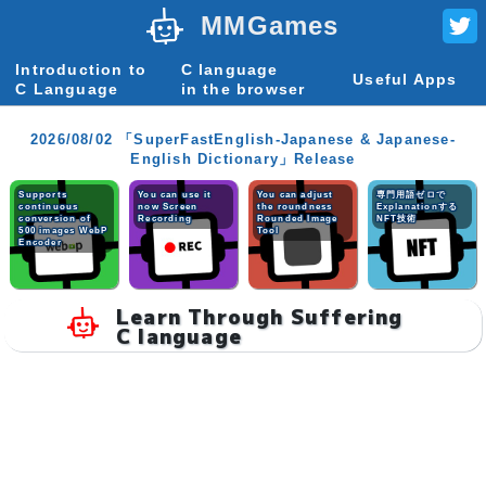
MMGames
Introduction to
C language
Useful Apps
C Language
in the browser
2026/08/02 「SuperFastEnglish-Japanese & Japanese-
English Dictionary」Release
Supports
You can use it
You can adjust
専門用語ゼロで
continuous
now Screen
the roundness
Explanationする
conversion of
Recording
Rounded Image
NFT技術
500 images WebP
Tool
Encoder
Learn Through Suffering
C language