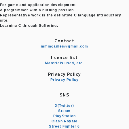
For game and application development
A programmer with a burning passion
Representative work is the definitive C language introductory
site.
Learning C through Suffering.
Contact
mmmgames@gmail.com
licence list
Materials used, etc.
Privacy Policy
Privacy Policy
SNS
X(Twitter)
Steam
PlayStation
Clash Royale
Street Fighter 6