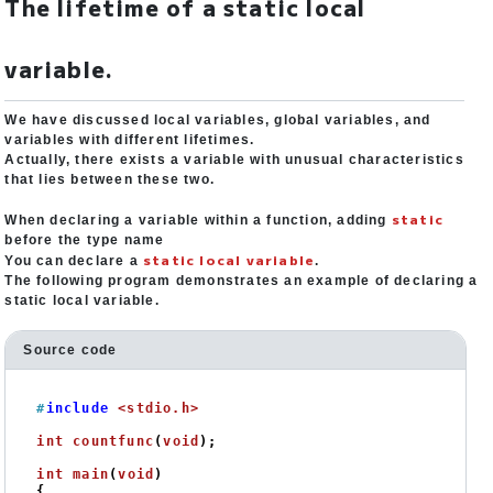
The lifetime of a static local
variable.
We have discussed local variables, global variables, and
variables with different lifetimes.
Actually, there exists a variable with unusual characteristics
that lies between these two.
static
When declaring a variable within a function, adding
before the type name
static local variable
You can declare a
.
The following program demonstrates an example of declaring a
static local variable.
Source code
#
include
<stdio.h>
int
countfunc
(
void
)
;

int
main
(
void
)
{
