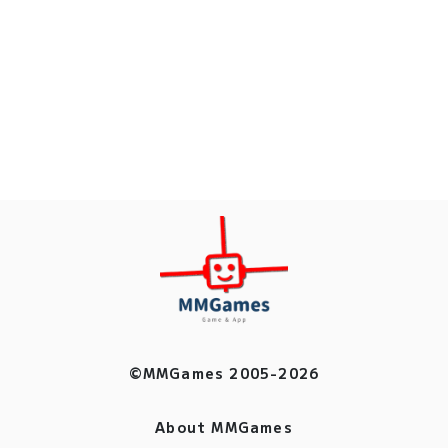
©MMGames 2005-2026
About MMGames