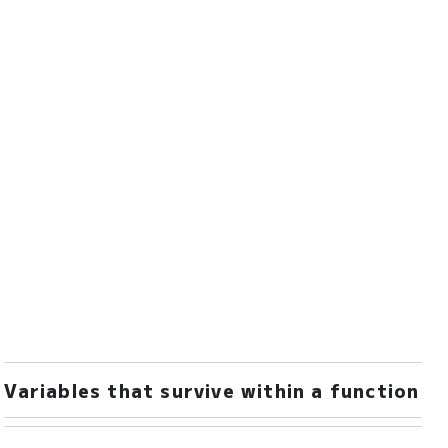
Variables that survive within a function