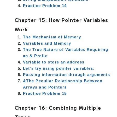
Practice Problem 14
Chapter 15: How Pointer Variables
Work
The Mechanism of Memory
Variables and Memory
The True Nature of Variables Requiring
an & Prefix
Variable to store an address
Let's try using pointer variables.
Passing information through arguments
&The Peculiar Relationship Between
Arrays and Pointers
Practice Problem 15
Chapter 16: Combining Multiple