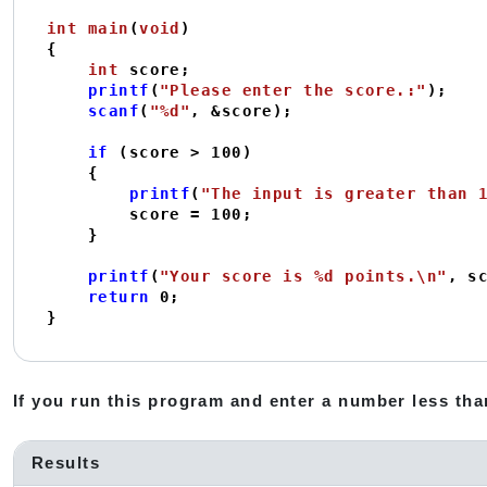
int
main
(
void
)
{

int
 score;

printf
(
"Please enter the score.:"
);

scanf
(
"%d"
, &score);

if
 (score > 
100
)

    {

printf
(
"The input is greater than 
        score = 
100
;

    }

printf
(
"Your score is %d points.\n"
, sc
return
0
;

}
If you run this program and enter a number less than
Results