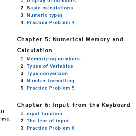
Display of numbers
Basic calculations
Numeric types
Practice Problem 4
Chapter 5: Numerical Memory and
Calculation
Memorizing numbers.
Types of Variables
Type conversion
Number formatting
Practice Problem 5
Chapter 6: Input from the Keyboard
lt.
input function
time.
The fear of input
Practice Problem 6