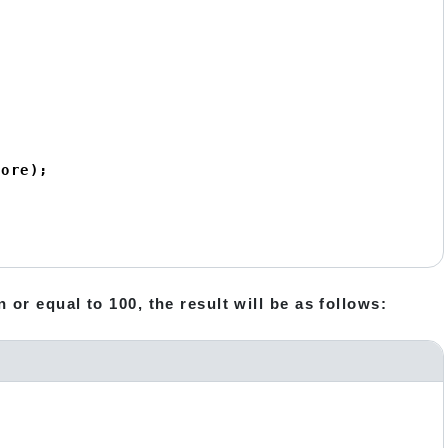
ore);

 or equal to 100, the result will be as follows: