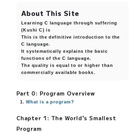
About This Site
Learning C language through suffering
(Kushi C) is
This is the definitive introduction to the
C language.
It systematically explains the basic
functions of the C language.
The quality is equal to or higher than
commercially available books.
Part 0: Program Overview
What is a program?
Chapter 1: The World's Smallest
Program