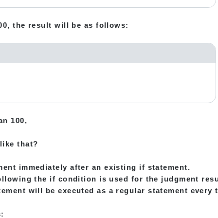
0, the result will be as follows:
an 100,
like that?
ment immediately after an existing if statement.
llowing the if condition is used for the judgment resu
tement will be executed as a regular statement every 
: