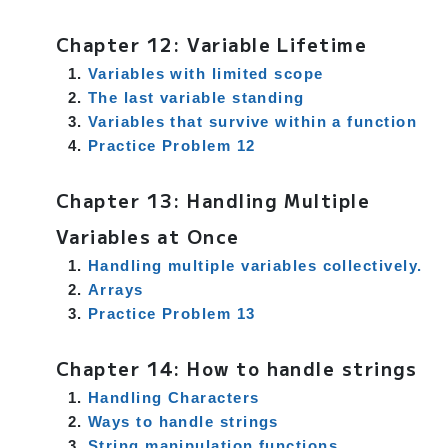
Chapter 12: Variable Lifetime
Variables with limited scope
The last variable standing
Variables that survive within a function
Practice Problem 12
Chapter 13: Handling Multiple
Variables at Once
Handling multiple variables collectively.
Arrays
Practice Problem 13
Chapter 14: How to handle strings
Handling Characters
Ways to handle strings
String manipulation functions