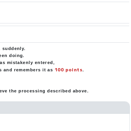
s
, suddenly.
been doing.
was mistakenly entered,
100 points
cts and remembers it as
.
eve the processing described above.