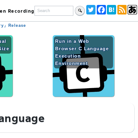
en Recording
🔍
ary」Release
ual
Run in a Web
Size
Browser C Language
Execution
Environment
language