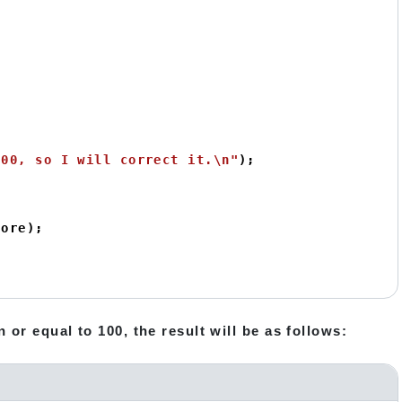
100, so I will correct it.\n"
);

ore);

 or equal to 100, the result will be as follows: