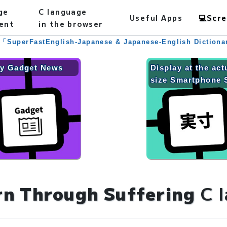
ge
C language
Useful Apps
💻
Scre
ent
in the browser
 「SuperFastEnglish-Japanese & Japanese-English Diction
ly Gadget News
Display at the act
size Smartphone 
rn Through Suffering
C 