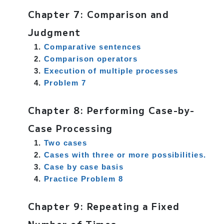
Chapter 7: Comparison and
Judgment
Comparative sentences
Comparison operators
Execution of multiple processes
Problem 7
Chapter 8: Performing Case-by-
Case Processing
Two cases
Cases with three or more possibilities.
Case by case basis
Practice Problem 8
Chapter 9: Repeating a Fixed