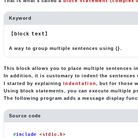
block statement (complex 
That is what's called a
Keyword
【block text】
A way to group multiple sentences using {}.
This block allows you to place multiple sentences in
In addition, it is customary to indent the sentences 
indentation
I started by explaining
, but for those 
Using block statements, you can execute multiple pr
The following program adds a message display func
Source code
#
include
<stdio.h>