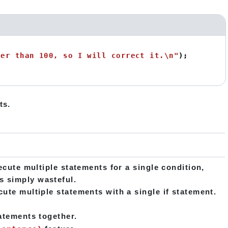
ter than 100, so I will correct it.\n"
ts.
ecute multiple statements for a single condition,
s simply wasteful.
ute multiple statements with a single if statement.
tatements together.