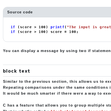
Source code
if
 (score > 
100
) 
printf
(
"The input is grea
if
 (score > 
100
) score = 
100
;
You can display a message by using two if statemen
block text
Similar to the previous section, this allows us to ex
Repeating comparisons under the same conditions i
It would be much smarter if there were a way to exec
C has a feature that allows you to group multiple s