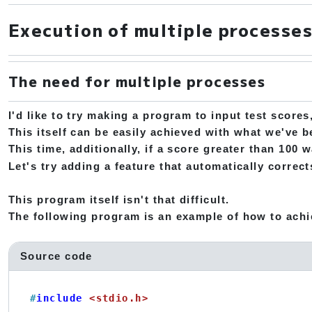
Execution of multiple processe
The need for multiple processes
I'd like to try making a program to input test scores
This itself can be easily achieved with what we've 
This time, additionally, if a score greater than 100 
Let's try adding a feature that automatically corre
This program itself isn't that difficult.
The following program is an example of how to achi
Source code
#
include
<stdio.h>