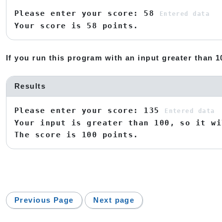
Please enter your score: 58
Entered data
Your score is 58 points.
If you run this program with an input greater than 10
Results
Please enter your score: 135
Entered data
Your input is greater than 100, so it wi
The score is 100 points.
Previous Page
Next page