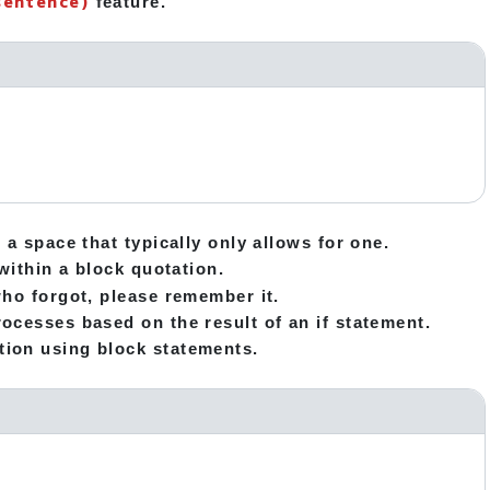
sentence)
feature.
 a space that typically only allows for one.
within a block quotation.
who forgot, please remember it.
ocesses based on the result of an if statement.
tion using block statements.