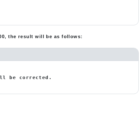
0, the result will be as follows:
ll be corrected.