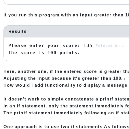
If you run this program with an input greater than 10
Results
Please enter your score: 135
Entered data
The score is 100 points.
Here, another one, if the entered score is greater th
Adjusting the input because it's greater than 100.」
How would I add functionality to display a message 
It doesn't work to simply concatenate a printf state
In an if statement, only the statement immediately fo
The printf statement immediately following an if sta
One approach is to use two if statements.As follows