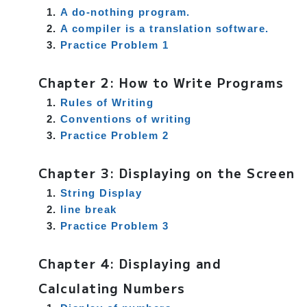
A do-nothing program.
A compiler is a translation software.
Practice Problem 1
Chapter 2: How to Write Programs
Rules of Writing
Conventions of writing
Practice Problem 2
Chapter 3: Displaying on the Screen
String Display
line break
Practice Problem 3
Chapter 4: Displaying and
Calculating Numbers