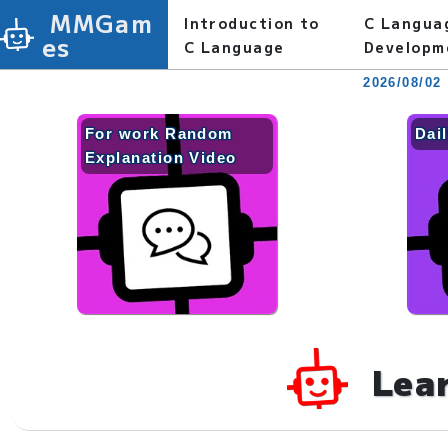
MMGam
Introduction to
C Langua
es
C Language
Developm
2026/08/02
For work Random
Dai
Explanation Video
Lea