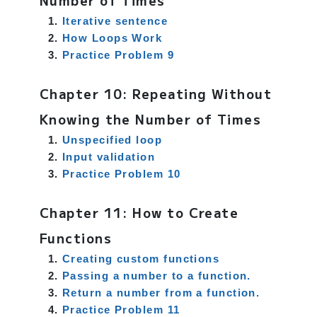
Number of Times
Iterative sentence
How Loops Work
Practice Problem 9
Chapter 10: Repeating Without
Knowing the Number of Times
Unspecified loop
Input validation
Practice Problem 10
Chapter 11: How to Create
Functions
Creating custom functions
Passing a number to a function.
Return a number from a function.
Practice Problem 11