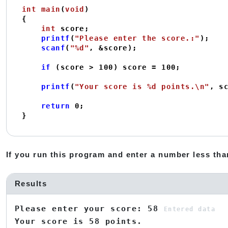
int
main
(
void
)
{

int
 score;

printf
(
"Please enter the score.:"
);

scanf
(
"%d"
, &score);

if
 (score > 
100
) score = 
100
;

printf
(
"Your score is %d points.\n"
, sc
return
0
;

}
If you run this program and enter a number less than
Results
Please enter your score: 58
Entered data
Your score is 58 points.