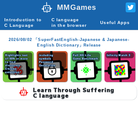
MMGames
Introduction to
C language
Useful Apps
C Language
in the browser
2026/08/02 「SuperFastEnglish-Japanese & Japanese-
English Dictionary」Release
Highlights text
including
Full HD Life
Infinity Match 3
of 50% or more
symbols
Game Benchmark
to find
Password
discounts
Generation
Chrome
extension
Learn Through Suffering
C language