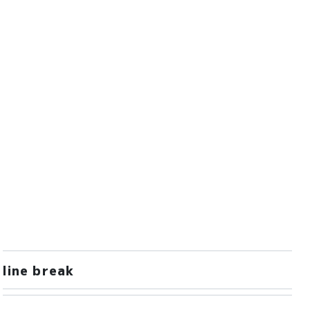
line break