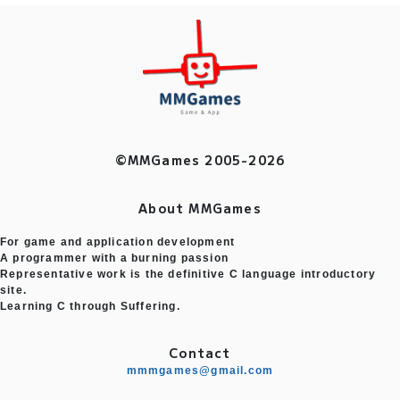
©MMGames 2005-2026
About MMGames
For game and application development
A programmer with a burning passion
Representative work is the definitive C language introductory
site.
Learning C through Suffering.
Contact
mmmgames@gmail.com