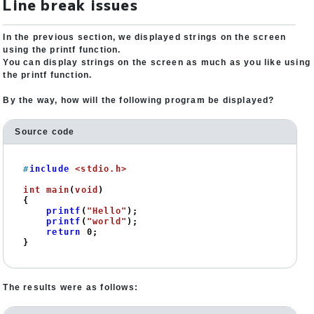
Line break issues
In the previous section, we displayed strings on the screen
using the printf function.
You can display strings on the screen as much as you like using
the printf function.
By the way, how will the following program be displayed?
Source code
#
include
<stdio.h>
int
main
(
void
)
{

printf
(
"Hello"
);

printf
(
"world"
);

return
0
;

}
The results were as follows: