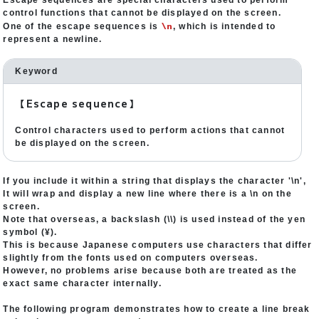
Escape sequences are special characters used to perform
control functions that cannot be displayed on the screen.
\n
One of the escape sequences is
, which is intended to
represent a newline.
Keyword
【Escape sequence】
Control characters used to perform actions that cannot
be displayed on the screen.
If you include it within a string that displays the character '\n',
It will wrap and display a new line where there is a \n on the
screen.
Note that overseas, a backslash (\\) is used instead of the yen
symbol (¥).
This is because Japanese computers use characters that differ
slightly from the fonts used on computers overseas.
However, no problems arise because both are treated as the
exact same character internally.
The following program demonstrates how to create a line break