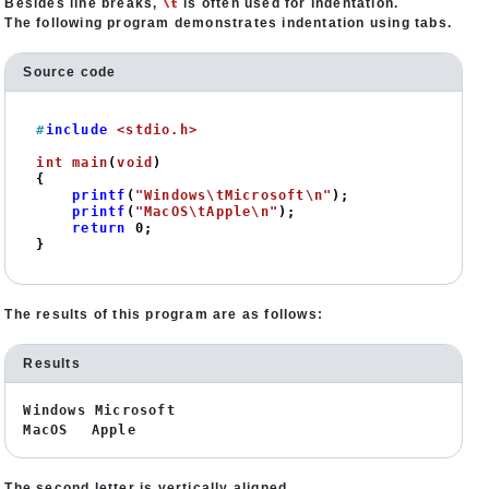
\t
Besides line breaks,
is often used for indentation.
The following program demonstrates indentation using tabs.
Source code
#
include
<stdio.h>
int
main
(
void
)
{

printf
(
"Windows\tMicrosoft\n"
);

printf
(
"MacOS\tApple\n"
);

return
0
;

}
The results of this program are as follows:
Results
Windows Microsoft
MacOS Apple
The second letter is vertically aligned.