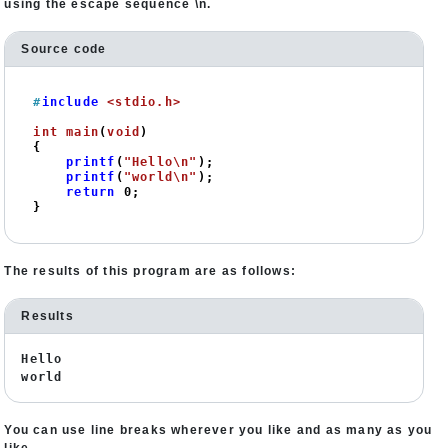
using the escape sequence \n.
Source code
#
include
<stdio.h>
int
main
(
void
)
{

printf
(
"Hello\n"
);

printf
(
"world\n"
);

return
0
;

}
The results of this program are as follows:
Results
Hello
world
You can use line breaks wherever you like and as many as you