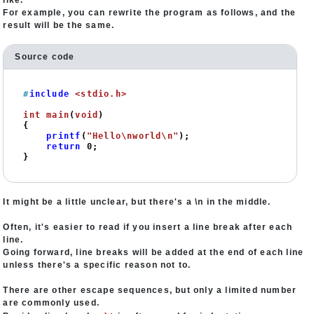
like.
For example, you can rewrite the program as follows, and the
result will be the same.
Source code
#
include
<stdio.h>
int
main
(
void
)
{

printf
(
"Hello\nworld\n"
);

return
0
;

}
It might be a little unclear, but there's a \n in the middle.
Often, it's easier to read if you insert a line break after each
line.
Going forward, line breaks will be added at the end of each line
unless there's a specific reason not to.
There are other escape sequences, but only a limited number
are commonly used.