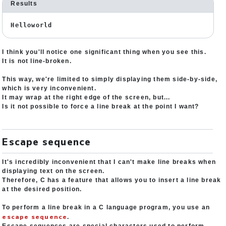
Results
Helloworld
I think you'll notice one significant thing when you see this.
It is not line-broken.
This way, we're limited to simply displaying them side-by-side,
which is very inconvenient.
It may wrap at the right edge of the screen, but...
Is it not possible to force a line break at the point I want?
Escape sequence
It's incredibly inconvenient that I can't make line breaks when
displaying text on the screen.
Therefore, C has a feature that allows you to insert a line break
at the desired position.
To perform a line break in a C language program, you use an
escape sequence
.