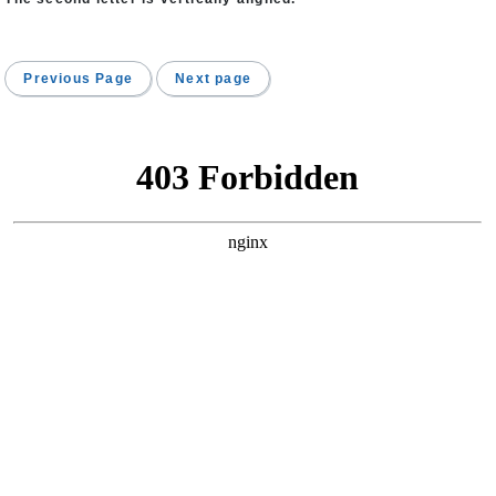
Previous Page
Next page