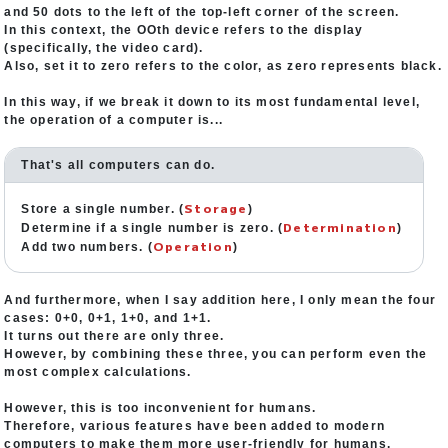
and 50 dots to the left of the top-left corner of the screen.
In this context, the OOth device refers to the display
(specifically, the video card).
Also, set it to zero refers to the color, as zero represents black.
In this way, if we break it down to its most fundamental level,
the operation of a computer is...
That's all computers can do.
Storage
Store a single number. (
)
Determination
Determine if a single number is zero. (
)
Operation
Add two numbers. (
)
And furthermore, when I say addition here, I only mean the four
cases: 0+0, 0+1, 1+0, and 1+1.
It turns out there are only three.
However, by combining these three, you can perform even the
most complex calculations.
However, this is too inconvenient for humans.
Therefore, various features have been added to modern
computers to make them more user-friendly for humans.