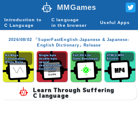
MMGames
Introduction to
C language
Useful Apps
C Language
in the browser
2026/08/02 「SuperFastEnglish-Japanese & Japanese-
English Dictionary」Release
No Mega
Single-byte
Full HD Life
HTML5 MP4
Consumption
double-byte
Game Benchmark
Encoder
White Noise
special
characters Text
Conversion
Learn Through Suffering
C language