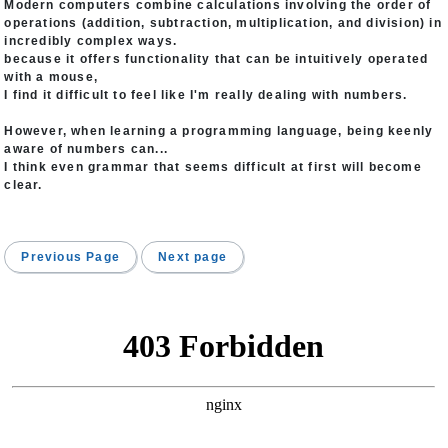
Modern computers combine calculations involving the order of
operations (addition, subtraction, multiplication, and division) in
incredibly complex ways.
because it offers functionality that can be intuitively operated
with a mouse,
I find it difficult to feel like I'm really dealing with numbers.
However, when learning a programming language, being keenly
aware of numbers can...
I think even grammar that seems difficult at first will become
clear.
Previous Page
Next page