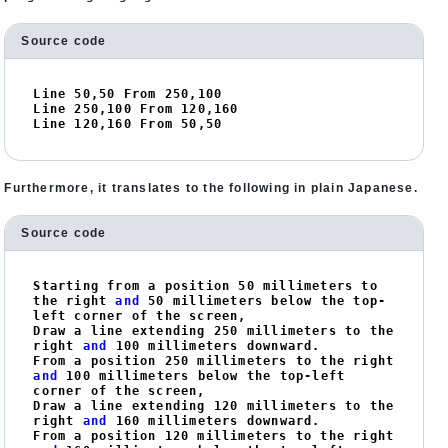
Source code
Line 
50
,
50
 From 
250
,
100
Line 
250
,
100
 From 
120
,
160
Line 
120
,
160
 From 
50
,
50
Furthermore, it translates to the following in plain Japanese.
Source code
Starting from a position 
50
 millimeters to 
the right 
and
50
 millimeters below the top-
left corner of the screen,

Draw a line extending 
250
 millimeters to the 
right 
and
100
 millimeters downward.

From a position 
250
 millimeters to the right 
and
100
 millimeters below the top-left 
corner of the screen,

Draw a line extending 
120
 millimeters to the 
right 
and
160
 millimeters downward.

From a position 
120
 millimeters to the right 