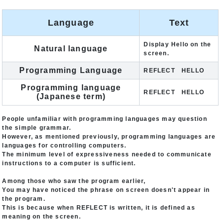
Language
Text
Display Hello on the
Natural language
screen.
Programming Language
REFLECT HELLO
Programming language
REFLECT HELLO
(Japanese term)
People unfamiliar with programming languages may question
the simple grammar.
However, as mentioned previously, programming languages are
languages for controlling computers.
The minimum level of expressiveness needed to communicate
instructions to a computer is sufficient.
Among those who saw the program earlier,
You may have noticed the phrase on screen doesn't appear in
the program.
This is because when REFLECT is written, it is defined as
meaning on the screen.