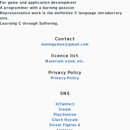
For game and application development
A programmer with a burning passion
Representative work is the definitive C language introductory
site.
Learning C through Suffering.
Contact
mmmgames@gmail.com
licence list
Materials used, etc.
Privacy Policy
Privacy Policy
SNS
X(Twitter)
Steam
PlayStation
Clash Royale
Street Fighter 6