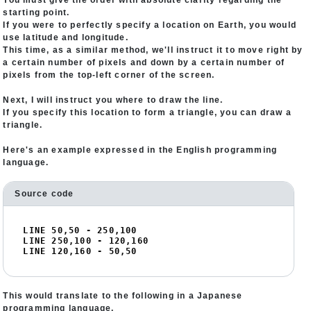
You must give the order with absolute clarity regarding the
starting point.
If you were to perfectly specify a location on Earth, you would
use latitude and longitude.
This time, as a similar method, we'll instruct it to move right by
a certain number of pixels and down by a certain number of
pixels from the top-left corner of the screen.
Next, I will instruct you where to draw the line.
If you specify this location to form a triangle, you can draw a
triangle.
Here's an example expressed in the English programming
language.
Source code
LINE 
50
,
50
 - 
250
,
100
LINE 
250
,
100
 - 
120
,
160
LINE 
120
,
160
 - 
50
,
50
This would translate to the following in a Japanese
programming language.