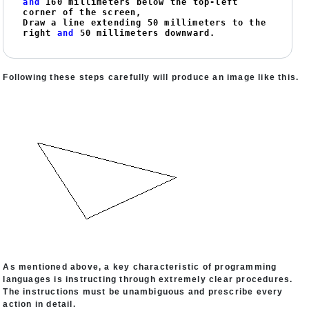
and
160
 millimeters below the top-left 
corner of the screen,

Draw a line extending 
50
 millimeters to the 
right 
and
50
 millimeters downward.
Following these steps carefully will produce an image like this.
As mentioned above, a key characteristic of programming
languages is instructing through extremely clear procedures.
The instructions must be unambiguous and prescribe every
action in detail.