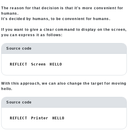
The reason for that decision is that it's more convenient for
humans.
It's decided by humans, to be convenient for humans.
If you want to give a clear command to display on the screen,
you can express it as follows:
Source code
REFLECT　Screen　HELLO
With this approach, we can also change the target for moving
hello.
Source code
REFLECT　Printer　HELLO