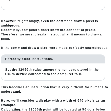
・
However, frighteningly, even the command draw a pixel is
ambiguous.
Essentially, computers don't know the concept of pixels.
Therefore, we must clearly instruct what it means to draw a
pixel.
If the command draw a pixel were made perfectly unambiguous,
Perfectly clear instructions.
Set the 32050th value among the numbers stored in the
OO-th device connected to the computer to 0.
This becomes an instruction that is very difficult for humans to
understand.
Here, we'll consider a display with a width of 640 pixels as an
example.
Calculating, the 32050th point will be located at 50 dots below