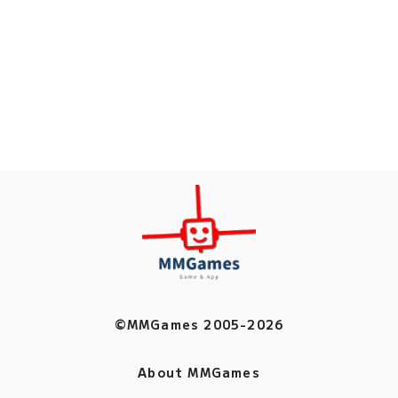
©MMGames 2005-2026
About MMGames