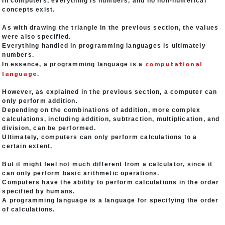
In computers, everything is numbers, and no non-numerical
concepts exist.
As with drawing the triangle in the previous section, the values
were also specified.
Everything handled in programming languages is ultimately
numbers.
computational
In essence, a programming language is a
language
.
However, as explained in the previous section, a computer can
only perform addition.
Depending on the combinations of addition, more complex
calculations, including addition, subtraction, multiplication, and
division, can be performed.
Ultimately, computers can only perform calculations to a
certain extent.
But it might feel not much different from a calculator, since it
can only perform basic arithmetic operations.
Computers have the ability to perform calculations in the order
specified by humans.
A programming language is a language for specifying the order
of calculations.