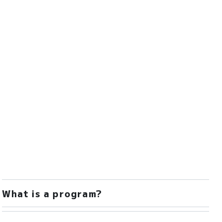
What is a program?