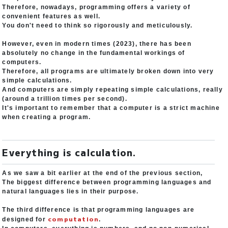
Therefore, nowadays, programming offers a variety of
convenient features as well.
You don't need to think so rigorously and meticulously.
However, even in modern times (2023), there has been
absolutely no change in the fundamental workings of
computers.
Therefore, all programs are ultimately broken down into very
simple calculations.
And computers are simply repeating simple calculations, really
(around a trillion times per second).
It's important to remember that a computer is a strict machine
when creating a program.
Everything is calculation.
As we saw a bit earlier at the end of the previous section,
The biggest difference between programming languages and
natural languages lies in their purpose.
The third difference is that programming languages are
computation
designed for
.