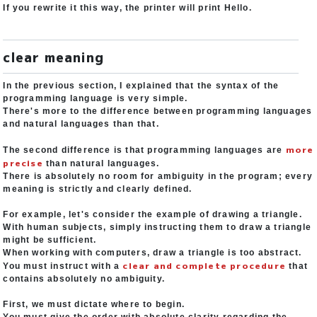
If you rewrite it this way, the printer will print Hello.
clear meaning
In the previous section, I explained that the syntax of the
programming language is very simple.
There's more to the difference between programming languages
and natural languages than that.
more
The second difference is that programming languages are
precise
than natural languages.
There is absolutely no room for ambiguity in the program; every
meaning is strictly and clearly defined.
For example, let's consider the example of drawing a triangle.
With human subjects, simply instructing them to draw a triangle
might be sufficient.
When working with computers, draw a triangle is too abstract.
clear and complete procedure
You must instruct with a
that
contains absolutely no ambiguity.
First, we must dictate where to begin.