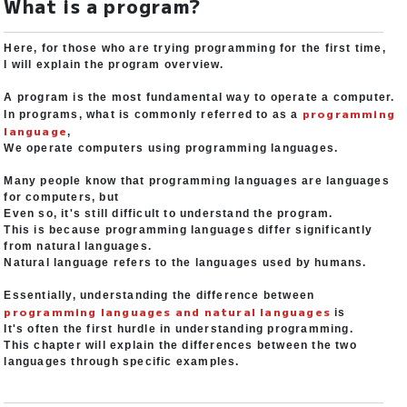
What is a program?
Here, for those who are trying programming for the first time,
I will explain the program overview.
A program is the most fundamental way to operate a computer.
programming
In programs, what is commonly referred to as a
language
,
We operate computers using programming languages.
Many people know that programming languages are languages
for computers, but
Even so, it's still difficult to understand the program.
This is because programming languages differ significantly
from natural languages.
Natural language refers to the languages used by humans.
Essentially, understanding the difference between
programming languages and natural languages
is
It's often the first hurdle in understanding programming.
This chapter will explain the differences between the two
languages through specific examples.