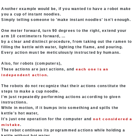
Another example would be, if you wanted to have a robot make
you a cup of instant noodles.
Simply telling someone to 'make instant noodles' isn't enough.
One meter forward, turn 90 degrees to the right, extend your
arm 10 centimeters forward, ...
by a clear and distinct procedure, from taking out the ramen to
filling the kettle with water, lighting the flame, and pouring.
Every action must be meticulously instructed by humans.
Also, for robots (computers),
each one is an
These actions are just actions, and
independent action
.
The robots do not recognize that their actions constitute the
steps to make a cup noodle.
I'm just repeatedly performing actions according to given
instructions.
While in motion, if it bumps into something and spills the
kettle's hot water,
not considered a
It's just one operation for the computer and
mistake
.
The robot continues its programmed actions while holding a
kettle without hot water.