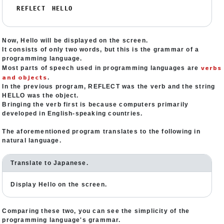
REFLECT　HELLO
Now, Hello will be displayed on the screen.
It consists of only two words, but this is the grammar of a
programming language.
verbs
Most parts of speech used in programming languages are
and objects
.
In the previous program, REFLECT was the verb and the string
HELLO was the object.
Bringing the verb first is because computers primarily
developed in English-speaking countries.
The aforementioned program translates to the following in
natural language.
Translate to Japanese.
Display Hello on the screen.
Comparing these two, you can see the simplicity of the
programming language's grammar.