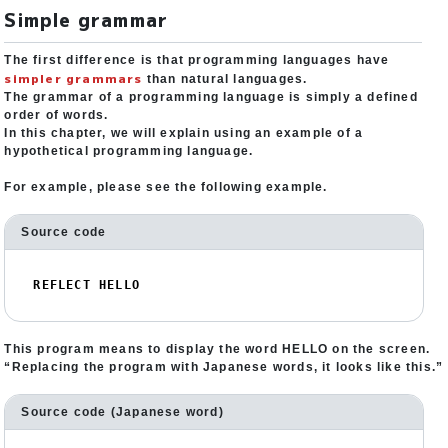
Simple grammar
The first difference is that programming languages have
simpler grammars
than natural languages.
The grammar of a programming language is simply a defined
order of words.
In this chapter, we will explain using an example of a
hypothetical programming language.
For example, please see the following example.
Source code
REFLECT HELLO
This program means to display the word HELLO on the screen.
“Replacing the program with Japanese words, it looks like this.”
Source code (Japanese word)