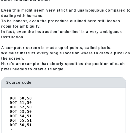
Even this might seem very strict and unambiguous compared to
dealing with humans,
To be honest, even the procedure outlined here still leaves
room for ambiguity.
In fact, even the instruction 'underline' is a very ambiguous
instruction.
A computer screen is made up of points, called pixels.
We must instruct every single location where to draw a pixel on
the screen.
Here's an example that clearly specifies the position of each
pixel needed to draw a triangle.
Source code
DOT 
50
,
50
DOT 
51
,
50
DOT 
52
,
50
DOT 
53
,
50
DOT 
54
,
51
DOT 
55
,
51
DOT 
56
,
51
・
